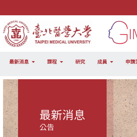
最新消息
課程
研究
成員
申請