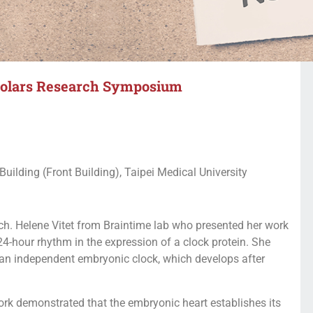
olars Research Symposium
ilding (Front Building), Taipei Medical University
h. Helene Vitet from Braintime lab who presented her work
 24-hour rhythm in the expression of a clock protein. She
 an independent embryonic clock, which develops after
k demonstrated that the embryonic heart establishes its