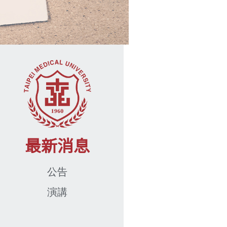
最新消息
公告
演講