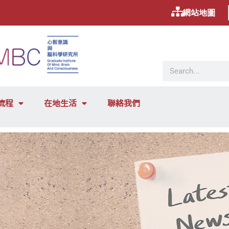
網站地圖
流程
在地生活
聯絡我們