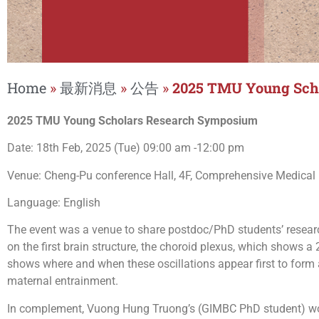
Home
»
最新消息
»
公告
»
2025 TMU Young Sch
2025 TMU Young Scholars Research Symposium
Date: 18th Feb, 2025 (Tue) 09:00 am -12:00 pm
Venue: Cheng-Pu conference Hall, 4F, Comprehensive Medical Bu
Language: English
The event was a venue to share postdoc/PhD students’ researc
on the first brain structure, the choroid plexus, which shows a
shows where and when these oscillations appear first to form
maternal entrainment.
In complement, Vuong Hung Truong’s (GIMBC PhD student) wor