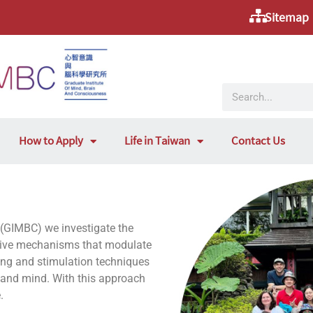
Sitemap
How to Apply
Life in Taiwan
Contact Us
 (GIMBC) we investigate the
itive mechanisms that modulate
aging and stimulation techniques
n and mind. With this approach
.