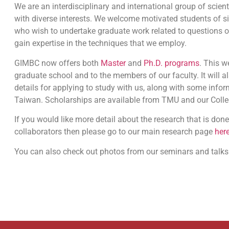
We are an interdisciplinary and international group of scient
with diverse interests. We welcome motivated students of s
who wish to undertake graduate work related to questions 
gain expertise in the techniques that we employ.
GIMBC now offers both
Master
and
Ph.D. programs
. This w
graduate school and to the members of our faculty. It will a
details for applying to study with us, along with some inform
Taiwan. Scholarships are available from TMU and our Colle
If you would like more detail about the research that is done
collaborators then please go to our main research page
her
You can also check out photos from our seminars and talk