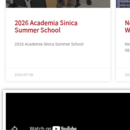
2026 Academia Sinica
N
Summer School
W
2026 Academia Sinica Summer School
Ne
08
2026/07/30
20