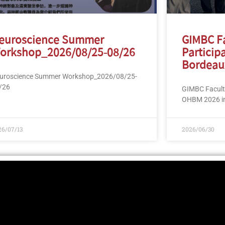
euroscience Summer
GIMBC F
orkshop_2026/08/25-08/26
Particip
Bordeau
uroscience Summer Workshop_2026/08/25-
/26
GIMBC Faculty
OHBM 2026 in
26/07/13
2026/06/30