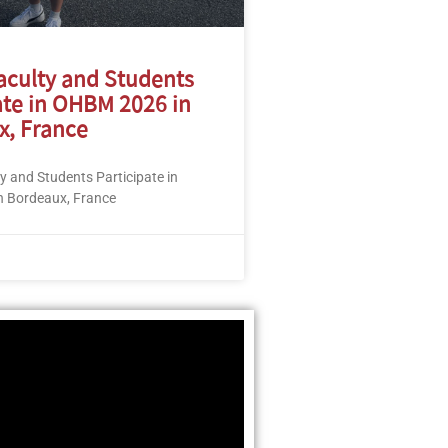
aculty and Students
ate in OHBM 2026 in
x, France
 and Students Participate in
 Bordeaux, France