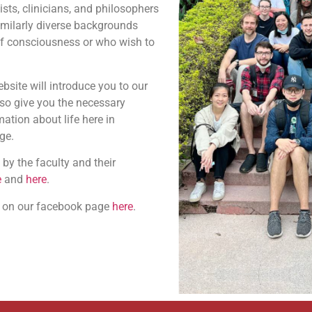
ists, clinicians, and philosophers
imilarly diverse backgrounds
of consciousness or who wish to
ebsite will introduce you to our
lso give you the necessary
ation about life here in
ge.
 by the faculty and their
e
and
here
.
s on our facebook page
here
.