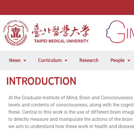
News
Curriculum
Research
People
INTRODUCTION
At the Graduate Institute of Mind, Brain and Consciousness
levels and contents of consciousness, along with the cogn
these. Central to this work is the use of different brain im
to directly measure and manipulate the actions of the brai
we aim to understand how these work in health and disease