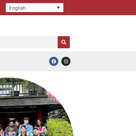
English