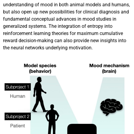
understanding of mood in both animal models and humans,
but also open up new possibilities for clinical diagnosis and
fundamental conceptual advances in mood studies in
generalized systems. The integration of entropy into
reinforcement learning theories for maximum cumulative
reward decision-making can also provide new insights into
the neural networks underlying motivation.