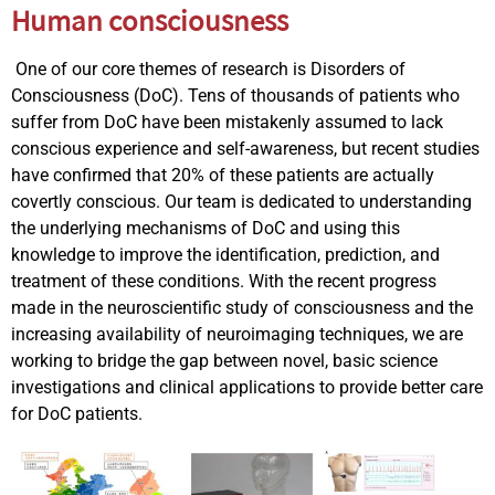
Human consciousness
One of our core themes of research is Disorders of
Consciousness (DoC). Tens of thousands of patients who
suffer from DoC have been mistakenly assumed to lack
conscious experience and self-awareness, but recent studies
have confirmed that 20% of these patients are actually
covertly conscious. Our team is dedicated to understanding
the underlying mechanisms of DoC and using this
knowledge to improve the identification, prediction, and
treatment of these conditions. With the recent progress
made in the neuroscientific study of consciousness and the
increasing availability of neuroimaging techniques, we are
working to bridge the gap between novel, basic science
investigations and clinical applications to provide better care
for DoC patients.