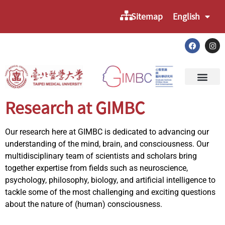
Sitemap
English
Research at GIMBC
Our research here at GIMBC is dedicated to advancing our
understanding of the mind, brain, and consciousness. Our
multidisciplinary team of scientists and scholars bring
together expertise from fields such as neuroscience,
psychology, philosophy, biology, and artificial intelligence to
tackle some of the most challenging and exciting questions
about the nature of (human) consciousness.