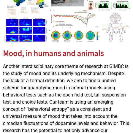
Mood, in humans and animals
Another interdisciplinary core theme of research at GIMBC is
the study of mood and its underlying mechanism. Despite
the lack of a formal definition, we aim to find a unified
scheme for quantifying mood in animal models using
behavioral tests such as the open field test, tail suspension
test, and choice tests. Our team is using an emerging
concept of “behavioral entropy” as a consistent and
universal measure of mood that takes into account the
circadian fluctuations of dopamine levels and behavior. This
research has the potential to not only advance our