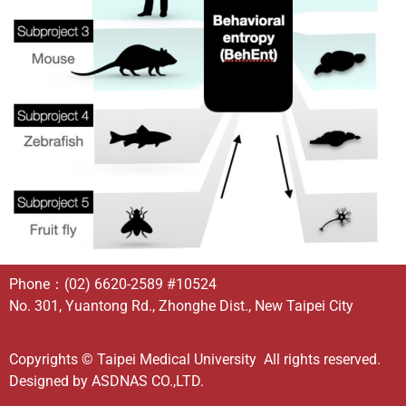
Phone：
(02) 6620-2589
#10524
No. 301, Yuantong Rd., Zhonghe Dist., New Taipei City
Copyrights © Taipei Medical University All rights reserved.
Designed by
ASDNAS CO.,LTD.