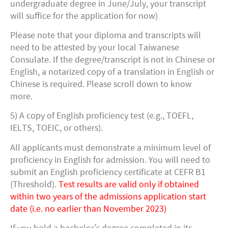
undergraduate degree in June/July, your transcript
will suffice for the application for now)
Please note that your diploma and transcripts will
need to be attested by your local Taiwanese
Consulate. If the degree/transcript is not in Chinese or
English, a notarized copy of a translation in English or
Chinese is required. Please scroll down to know
more.
5) A copy of English proficiency test (e.g., TOEFL,
IELTS, TOEIC, or others).
All applicants must demonstrate a minimum level of
proficiency in English for admission. You will need to
submit an English proficiency certificate at CEFR B1
(Threshold).
Test results are valid only if obtained
within two years of the admissions application start
date (i.e. no earlier than November 2023)