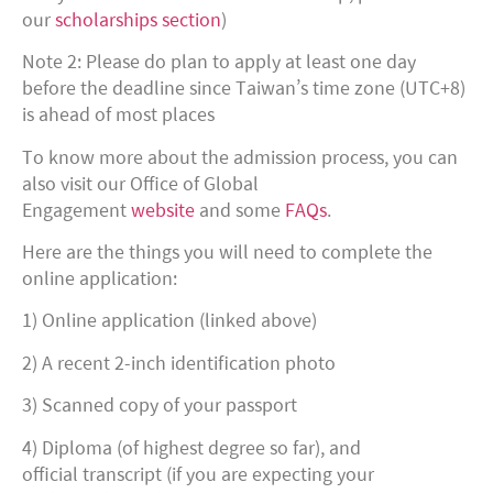
our
scholarships section
)
Note 2: Please do plan to apply at least one day
before the deadline since Taiwan’s time zone (UTC+8)
is ahead of most places
To know more about the admission process, you can
also visit our Office of Global
Engagement
website
and some
FAQs
.
Here are the things you will need to complete the
online application:
1) Online application (linked above)
2) A recent 2-inch identification photo
3) Scanned copy of your passport
4) Diploma (of highest degree so far), and
official transcript (if you are expecting your