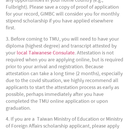
any opportunities in your home country (e.g.,
Fulbright). Please save a copy of proof of application
for your record, GIMBC will consider you for monthly
stipend scholarship if you have applied elsewhere
first.
3. Before coming to TMU, you will need to have your
diploma (highest degree) and transcript attested by
your
local Taiwanese Consulate
. Attestation is not
required when you are applying online, but is required
prior to your arrival and registration. Because
attestation can take a long time (2 months), especially
due to the covid situation, we highly recommend all
applicants to start the attestation process as early as
possible, perhaps immediately after you have
completed the TMU online application or upon
graduation.
4. If you are a Taiwan Ministry of Education or Ministry
of Foreign Affairs scholarship applicant, please apply