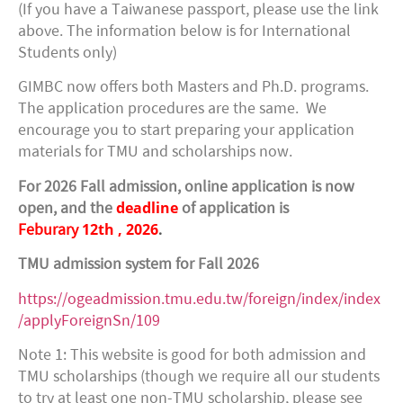
(If you have a Taiwanese passport, please use the link
above. The information below is for International
Students only)
GIMBC now offers both Masters and Ph.D. programs.
The application procedures are the same. We
encourage you to start preparing your application
materials for TMU and scholarships now.
For 2026 Fall admission, online application is now
deadline
open, and the
of application is
12th
, 2026
.
Feburary
TMU admission system for Fall 2026
https://ogeadmission.tmu.edu.tw/foreign/index/index
/applyForeignSn/109
Note 1: This website is good for both admission and
TMU scholarships (though we require all our students
to try at least one non-TMU scholarship, please see