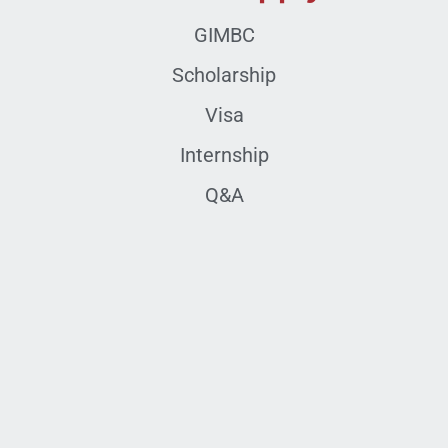
GIMBC
Scholarship
Visa
Internship
Q&A