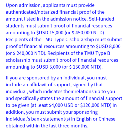
Upon admission, applicants must provide
authenticated/notarized financial proof of the
amount listed in the admission notice. Self-funded
students must submit proof of financial resources
amounting to $USD 15,000 (or $ 450,000 NTD).
Recipients of the TMU Type C scholarship must submit
proof of financial resources amounting to $USD 8,000
(or $ 240,000 NTD). Recipients of the TMU Type B
scholarship must submit proof of financial resources
amounting to $USD 5,000 (or $ 150,000 NTD).
If you are sponsored by an individual, you must
include an affidavit of support, signed by that
individual, which indicates their relationship to you
and specifically states the amount of financial support
to be given (at least $4,000 USD or $120,000 NTD) In
addition, you must submit your sponsoring
individual’s bank statement(s) in English or Chinese
obtained within the last three months.