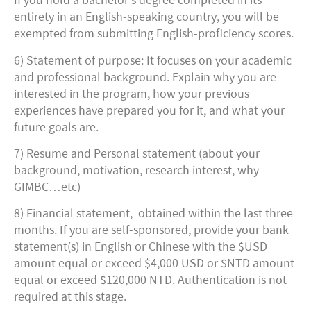
If you hold a bachelor’s degree completed in its
entirety in an English-speaking country, you will be
exempted from submitting English-proficiency scores.
6) Statement of purpose: It focuses on your academic
and professional background. Explain why you are
interested in the program, how your previous
experiences have prepared you for it, and what your
future goals are.
7) Resume and Personal statement (about your
background, motivation, research interest, why
GIMBC…etc)
8) Financial statement, obtained within the last three
months. If you are self-sponsored, provide your bank
statement(s) in English or Chinese with the $USD
amount equal or exceed $4,000 USD or $NTD amount
equal or exceed $120,000 NTD. Authentication is not
required at this stage.