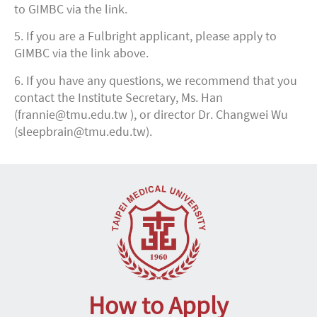
to GIMBC via the link.
5. If you are a Fulbright applicant, please apply to
GIMBC via the link above.
6. If you have any questions, we recommend that you
contact the Institute Secretary, Ms. Han
(frannie@tmu.edu.tw ), or director Dr. Changwei Wu
(sleepbrain@tmu.edu.tw).
How to Apply