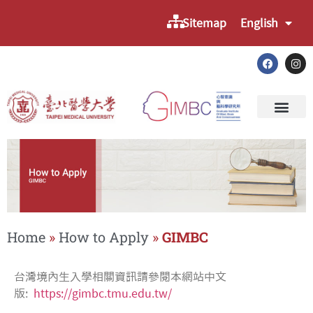
Sitemap
English
Home
»
How to Apply
»
GIMBC
台灣境內生入學相關資訊請參閱本網站中文
版:
https://gimbc.tmu.edu.tw/