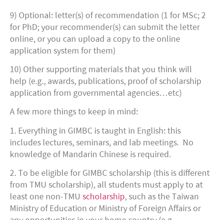
9) Optional: letter(s) of recommendation (1 for MSc; 2
for PhD; your recommender(s) can submit the letter
online, or you can upload a copy to the online
application system for them)
10) Other supporting materials that you think will
help (e.g., awards, publications, proof of scholarship
application from governmental agencies…etc)
A few more things to keep in mind:
1. Everything in GIMBC is taught in English: this
includes lectures, seminars, and lab meetings. No
knowledge of Mandarin Chinese is required.
2. To be eligible for GIMBC scholarship (this is different
from TMU scholarship), all students must apply to at
least one non-TMU
scholarship
, such as the Taiwan
Ministry of Education or Ministry of Foreign Affairs or