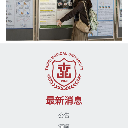
最新消息
公告
演講