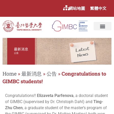
網站地圖
繁體中文
Home
»
最新消息
»
公告
»
Congratulations to
GIMBC students!
Congratulations!!
Elizaveta Parfenova
, a doctoral student
of GIMBC (supervised by Dr. Christoph Dahl) and
Ting-
Zhu Chen
, a graduate student of the master’s program of
the GIMBC (supervised by Dr. Matteo Martino) both won