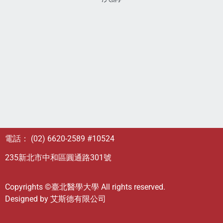
電話： (02) 6620-2589 #10524
235新北市中和區圓通路301號
Copyrights ©臺北醫學大學 All rights reserved.
Designed by
艾斯德有限公司