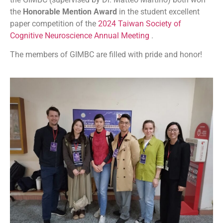
the
Honorable Mention Award
in the student excellent
paper competition of the
2024 Taiwan Society of
Cognitive Neuroscience Annual Meeting
.
The members of GIMBC are filled with pride and honor!