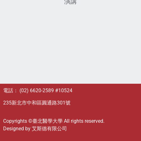
演講
電話： (02) 6620-2589 #10524
235新北市中和區圓通路301號
Copyrights ©臺北醫學大學 All rights reserved.
Designed by
艾斯德有限公司