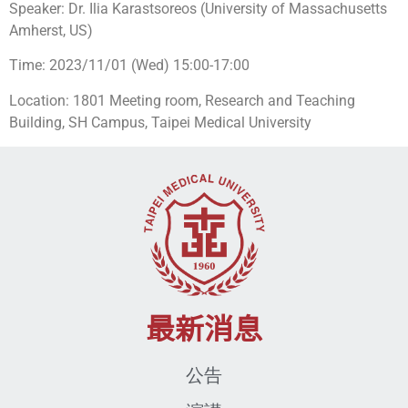
Speaker: Dr. Ilia Karastsoreos (University of Massachusetts
Amherst, US)
Time: 2023/11/01 (Wed) 15:00-17:00
Location: 1801 Meeting room, Research and Teaching
Building, SH Campus, Taipei Medical University
最新消息
公告