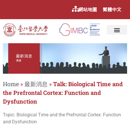
網站地圖
繁體中文
Home
»
最新消息
»
Talk: Biological Time and
the Prefrontal Cortex: Function and
Dysfunction
Topic: Biological Time and the Prefrontal Cortex: Function
and Dysfunction