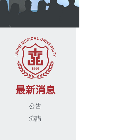
最新消息
公告
演講