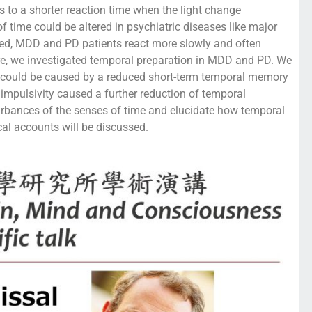
ds to a shorter reaction time when the light change
f time could be altered in psychiatric diseases like major
eed, MDD and PD patients react more slowly and often
ore, we investigated temporal preparation in MDD and PD. We
s could be caused by a reduced short-term temporal memory
 impulsivity caused a further reduction of temporal
urbances of the senses of time and elucidate how temporal
cal accounts will be discussed.