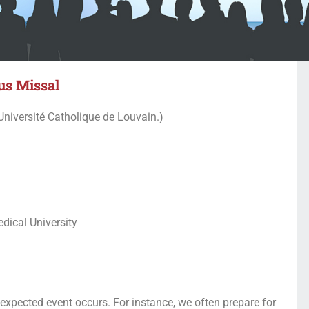
us Missal
Université Catholique de Louvain.)
dical University
 expected event occurs. For instance, we often prepare for