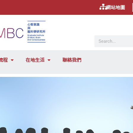
網站地圖
流程
在地生活
聯絡我們