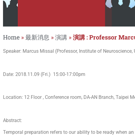
Home
»
最新消息
»
演講
»
演講 : Professor Marc
Speaker: Marcus Missal (Professor, Institute of Neuroscience, 
Date: 2018.11.09 (Fri.) 15:00-17:00pm
Location: 12 Floor , Conference room, DA-AN Branch, Taipei Me
Abstract:
Temporal preparation refers to our ability to be ready when an