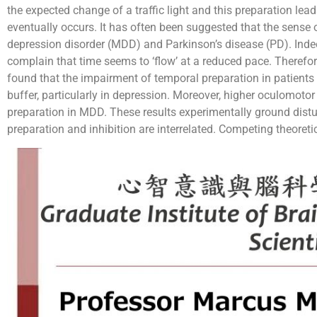
the expected change of a traffic light and this preparation lea
eventually occurs. It has often been suggested that the sense o
depression disorder (MDD) and Parkinson’s disease (PD). Ind
complain that time seems to ‘flow’ at a reduced pace. Theref
found that the impairment of temporal preparation in patient
buffer, particularly in depression. Moreover, higher oculomotor
preparation in MDD. These results experimentally ground dist
preparation and inhibition are interrelated. Competing theoreti