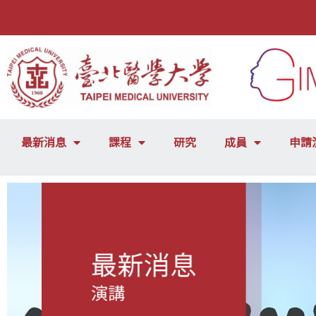
最新消息
課程
研究
成員
申請