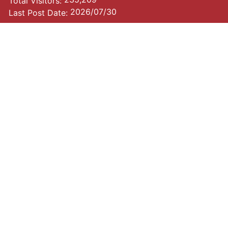
Total Visitors:
2026/07/30
Last Post Date: