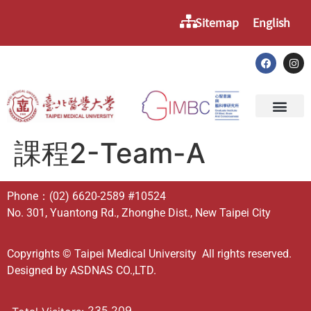
Sitemap
English
課程2-Team-A
Phone：
(02) 6620-2589
#10524
No. 301, Yuantong Rd., Zhonghe Dist., New Taipei City
Copyrights © Taipei Medical University All rights reserved.
Designed by
ASDNAS CO.,LTD.
235,209