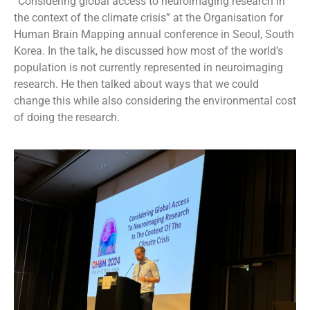
“Considering global access to neuroimaging research in
the context of the climate crisis” at the Organisation for
Human Brain Mapping annual conference in Seoul, South
Korea. In the talk, he discussed how most of the world’s
population is not currently represented in neuroimaging
research. He then talked about ways that we could
change this while also considering the environmental cost
of doing the research.