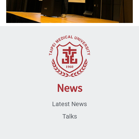
News
Latest News
Talks