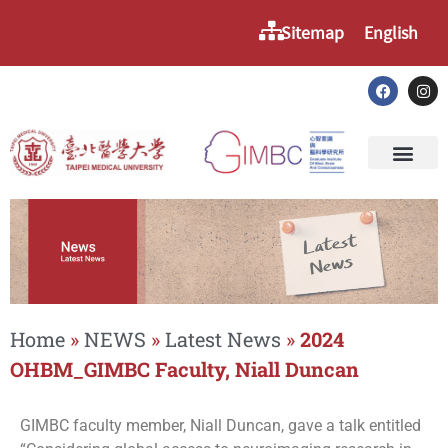
Sitemap
English
Home
»
NEWS
»
Latest News
»
2024
OHBM_GIMBC Faculty, Niall Duncan
GIMBC faculty member, Niall Duncan, gave a talk entitled