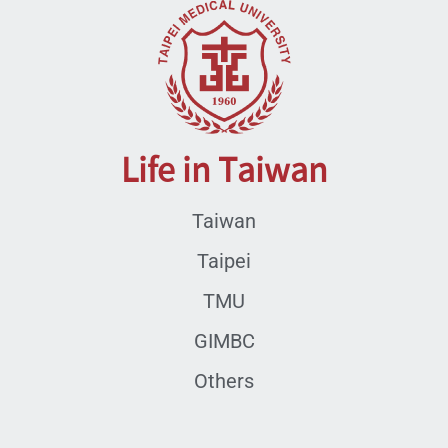
Life in Taiwan
Taiwan
Taipei
TMU
GIMBC
Others