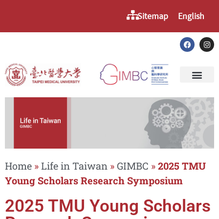
Sitemap
English
Home
»
Life in Taiwan
»
GIMBC
»
2025 TMU
Young Scholars Research Symposium
2025 TMU Young Scholars