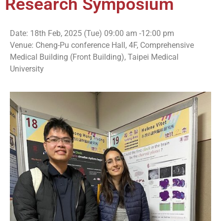
Research Symposium
Date: 18th Feb, 2025 (Tue) 09:00 am -12:00 pm
Venue: Cheng-Pu conference Hall, 4F, Comprehensive
Medical Building (Front Building), Taipei Medical
University