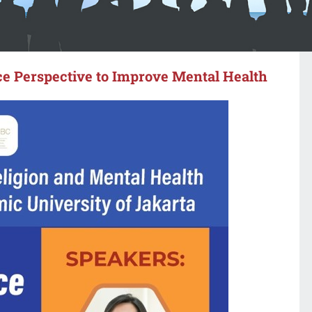
e Perspective to Improve Mental Health