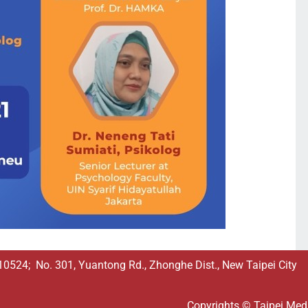
524; No. 301, Yuantong Rd., Zhonghe Dist., New Taipei City
Copyrights © Taipei Medic