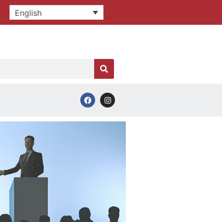
English