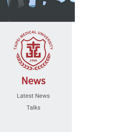
News
Latest News
Talks