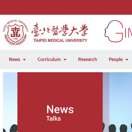
News
Curriculum
Research
People