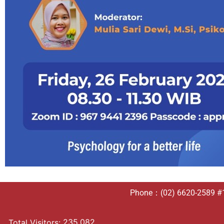
Phone：(02) 6620-2589 #10
235,082
Total Visitors: