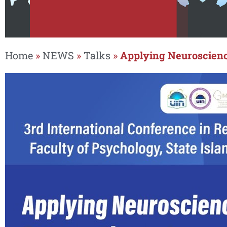
Home
»
NEWS
»
Talks
»
Applying Neuroscienc