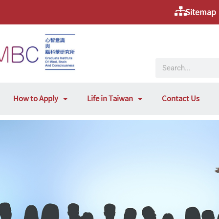
Sitemap
How to Apply
Life in Taiwan
Contact Us