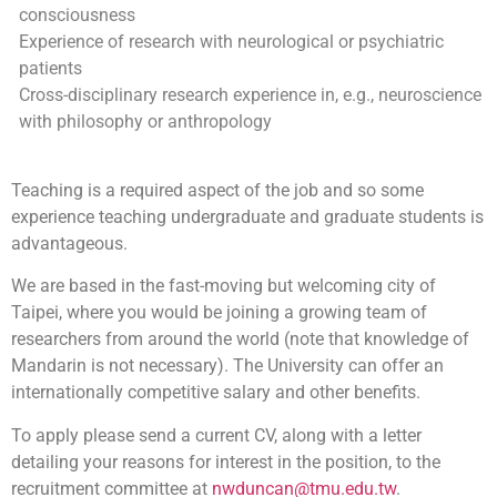
consciousness
Experience of research with neurological or psychiatric
patients
Cross-disciplinary research experience in, e.g., neuroscience
with philosophy or anthropology
Teaching is a required aspect of the job and so some
experience teaching undergraduate and graduate students is
advantageous.
We are based in the fast-moving but welcoming city of
Taipei, where you would be joining a growing team of
researchers from around the world (note that knowledge of
Mandarin is not necessary). The University can offer an
internationally competitive salary and other benefits.
To apply please send a current CV, along with a letter
detailing your reasons for interest in the position, to the
recruitment committee at
nwduncan@tmu.edu.tw
.