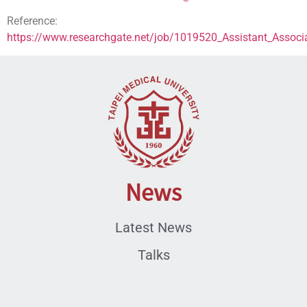
Reference:
https://www.researchgate.net/job/1019520_Assistant_Associa
News
Latest News
Talks