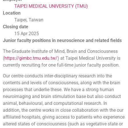
TAIPEI MEDICAL UNIVERSITY (TMU)
Location
Taipei, Taiwan
Closing date
15 Apr 2025
Junior faculty positions in neuroscience and related fields
The Graduate Institute of Mind, Brain and Consciousness
(
https://gimbc.tmu.edu.tw/
) at Taipei Medical University is
currently recruiting for one full-time junior faculty position.
Our centre conducts inter-disciplinary research into the
contents and levels of consciousness, along with the brain
processes that underlie these. We have a strong human
neuroimaging and brain stimulation base but also conduct
animal, behavioural, and computational research. In
addition, the centre works in close collaboration with the our
affiliated hospitals, giving access to patients who experience
altered states of consciousness (such as vegetative state or