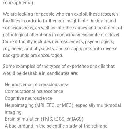
schizophrenia).
We are looking for people who can exploit these research
facilities in order to further our insight into the brain and
consciousness, as well as into the causes and treatment of
pathological alterations in consciousness content or level.
Current faculty includes neuroscientists, psychologists,
engineers, and physicists, and so applicants with diverse
backgrounds are encouraged.
Some examples of the types of experience or skills that
would be desirable in candidates are:
Neuroscience of consciousness
Computational neuroscience
Cognitive neuroscience
Neuroimaging (MRI, EEG, or MEG), especially multi-modal
imaging
Brain stimulation (TMS, tDCS, or tACS)
A background in the scientific study of the self and