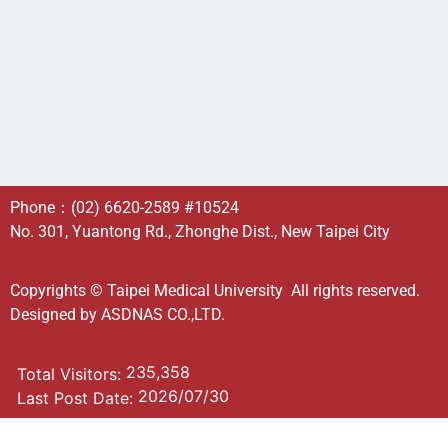
Phone：
(02) 6620-2589
#10524
No. 301, Yuantong Rd., Zhonghe Dist., New Taipei City
Copyrights © Taipei Medical University All rights reserved.
Designed by
ASDNAS CO.,LTD.
235,358
Total Visitors:
2026/07/30
Last Post Date: