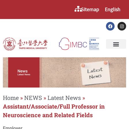
Sitemap
English
Home
»
NEWS
»
Latest News
»
Assistant/Associate/Full Professor in
Neuroscience and Related Fields
Employer