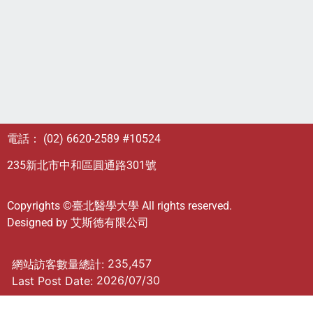
電話： (02) 6620-2589 #10524
235新北市中和區圓通路301號
Copyrights ©臺北醫學大學 All rights reserved.
Designed by
艾斯德有限公司
235,457
網站訪客數量總計:
2026/07/30
Last Post Date: