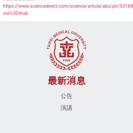
https://www.sciencedirect.com/science/article/abs/pii/S0
via%3Dihub
最新消息
公告
演講