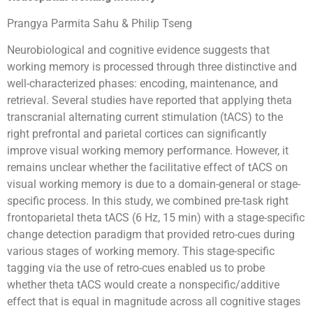
Prangya Parmita Sahu & Philip Tseng
Neurobiological and cognitive evidence suggests that
working memory is processed through three distinctive and
well-characterized phases: encoding, maintenance, and
retrieval. Several studies have reported that applying theta
transcranial alternating current stimulation (tACS) to the
right prefrontal and parietal cortices can significantly
improve visual working memory performance. However, it
remains unclear whether the facilitative effect of tACS on
visual working memory is due to a domain-general or stage-
specific process. In this study, we combined pre-task right
frontoparietal theta tACS (6 Hz, 15 min) with a stage-specific
change detection paradigm that provided retro-cues during
various stages of working memory. This stage-specific
tagging via the use of retro-cues enabled us to probe
whether theta tACS would create a nonspecific/additive
effect that is equal in magnitude across all cognitive stages