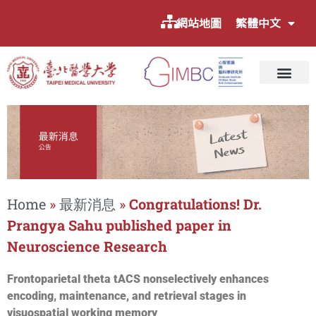
網站地圖
繁體中文
Home
»
最新消息
»
Congratulations! Dr.
Prangya Sahu published paper in
Neuroscience Research
Frontoparietal theta tACS nonselectively enhances
encoding, maintenance, and retrieval stages in
visuospatial working memory