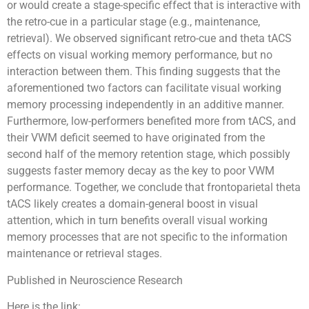
or would create a stage-specific effect that is interactive with
the retro-cue in a particular stage (e.g., maintenance,
retrieval). We observed significant retro-cue and theta tACS
effects on visual working memory performance, but no
interaction between them. This finding suggests that the
aforementioned two factors can facilitate visual working
memory processing independently in an additive manner.
Furthermore, low-performers benefited more from tACS, and
their VWM deficit seemed to have originated from the
second half of the memory retention stage, which possibly
suggests faster memory decay as the key to poor VWM
performance. Together, we conclude that frontoparietal theta
tACS likely creates a domain-general boost in visual
attention, which in turn benefits overall visual working
memory processes that are not specific to the information
maintenance or retrieval stages.
Published in Neuroscience Research
Here is the link: