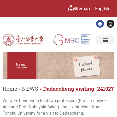
Sitemap
English
Home
»
NEWS
»
Dadaocheng visiting_241027
We were honored to host two professors (Prof. Tsuneyuki
Abe and Prof. Nobuyuki Sakai) and six students from
Tohoku University for a visit to Dadaocheng.