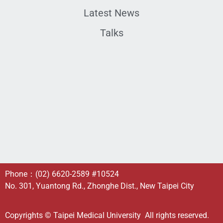
Latest News
Talks
Phone：
(02) 6620-2589
#10524
No. 301, Yuantong Rd., Zhonghe Dist., New Taipei City
Copyrights © Taipei Medical University All rights reserved.