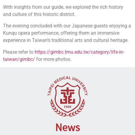
With insights from our guide, we explored the rich history
and culture of this historic district.
The evening concluded with our Japanese guests enjoying a
Kunqu opera performance, offering them an immersive
experience in Taiwan’s traditional arts and cultural heritage.
Please refer to
https://gimbc.tmu.edu.tw/category/life-in-
taiwan/gimbc/
for more photos.
News