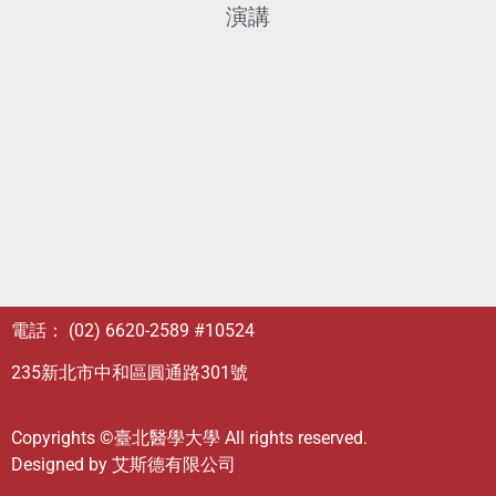
演講
電話： (02) 6620-2589 #10524
235新北市中和區圓通路301號
Copyrights ©臺北醫學大學 All rights reserved.
Designed by
艾斯德有限公司