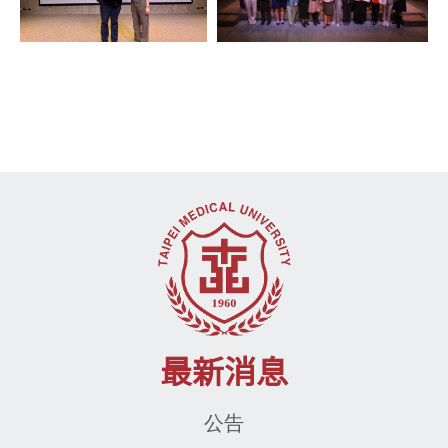
最新消息
公告