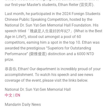
our first-year Master’s students, Ethan Reiter (雷奕昇).
Last month, he participated in the 2024 Foreign Students
Chinese Public Speaking Competition, hosted by the
National Dr. Sun Yat-Sen Memorial Hall Foundation. His
speech titled「幾歲是人生最好的年紀?」(What is the Best
Age in Life?), stood out amongst a pool of 60
competitors, earning him a spot in the top 10. Ethan was
awarded the prestigious “Superiors for Outstanding
Performance” (榮獲優選) distinction and a 6000 NTD
prize.
恭喜你, Ethan! Our department is incredibly proud of your
accomplishment. To watch his speech and see news
coverage of the event, please visit the links below.
National Dr. Sun Yat-Sen Memorial Hall
中文
|
EN
Mandarin Daily News