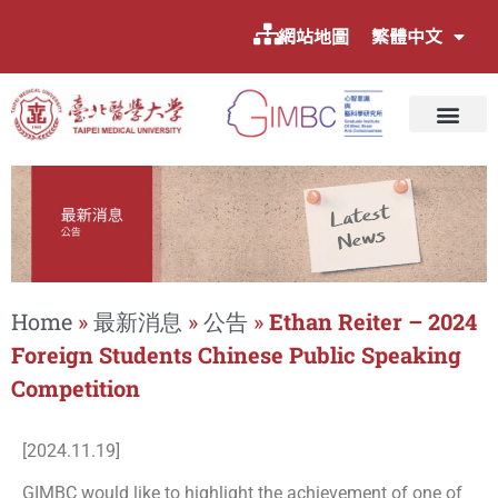
網站地圖
繁體中文
Home
»
最新消息
»
公告
»
Ethan Reiter – 2024
Foreign Students Chinese Public Speaking
Competition
[2024.11.19]
GIMBC would like to highlight the achievement of one of