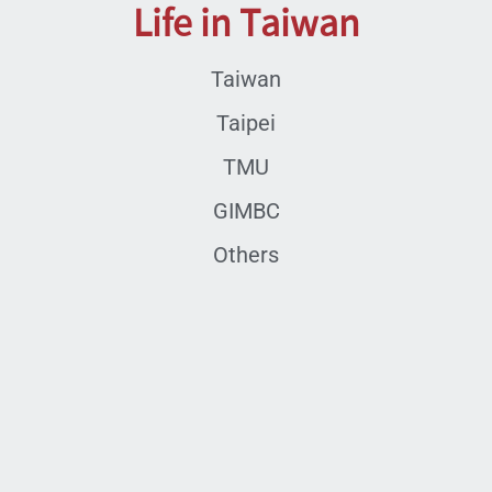
Life in Taiwan
Taiwan
Taipei
TMU
GIMBC
Others