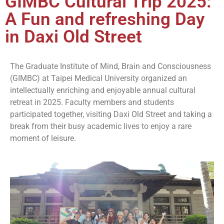
GIMBC Cultural Trip 2025:
A Fun and refreshing Day
in Daxi Old Street
The Graduate Institute of Mind, Brain and Consciousness
(GIMBC) at Taipei Medical University organized an
intellectually enriching and enjoyable annual cultural
retreat in 2025. Faculty members and students
participated together, visiting Daxi Old Street and taking a
break from their busy academic lives to enjoy a rare
moment of leisure.