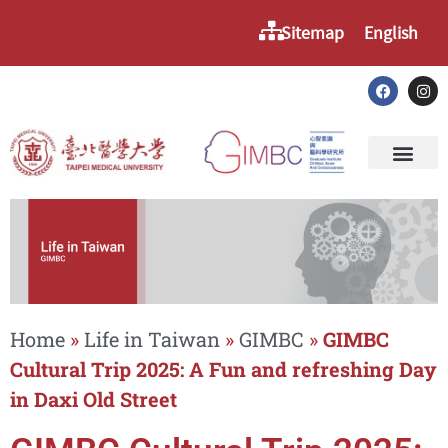
Sitemap
English
Home
»
Life in Taiwan
»
GIMBC
»
GIMBC
Cultural Trip 2025: A Fun and refreshing Day
in Daxi Old Street