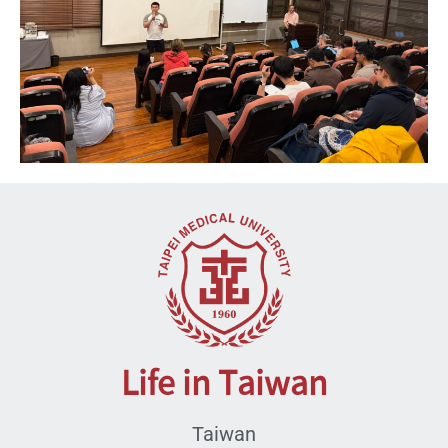
Life in Taiwan
Taiwan