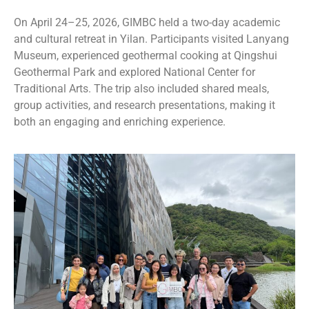
On April 24–25, 2026, GIMBC held a two-day academic
and cultural retreat in Yilan. Participants visited
Lanyang
Museum
, experienced geothermal cooking at
Qingshui
Geothermal Park
and explored
National Center for
Traditional Arts
. The trip also included shared meals,
group activities, and research presentations, making it
both an engaging and enriching experience.