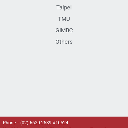
Taipei
TMU
GIMBC
Others
Phone：
(02) 6620-2589
#10524