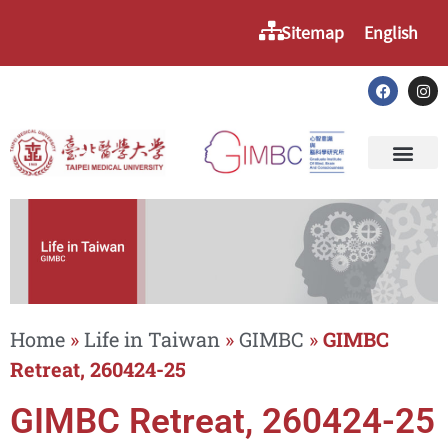
Sitemap
English
Home
»
Life in Taiwan
»
GIMBC
»
GIMBC
Retreat, 260424-25
GIMBC Retreat, 260424-25