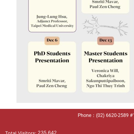
Phone：(02) 6620-2589 #10
235,642
Total Visitors: