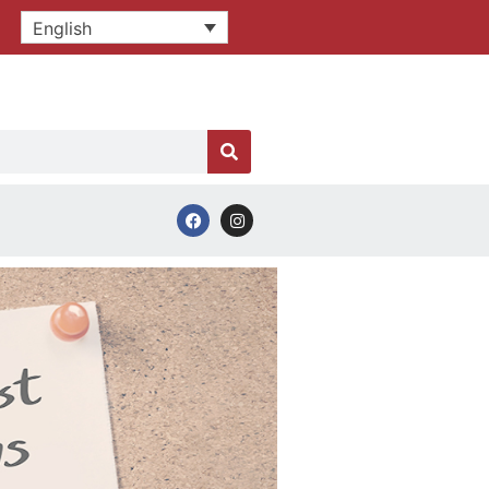
English