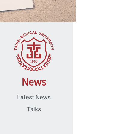
News
Latest News
Talks