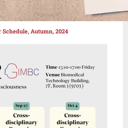
 Schedule, Autumn, 2024