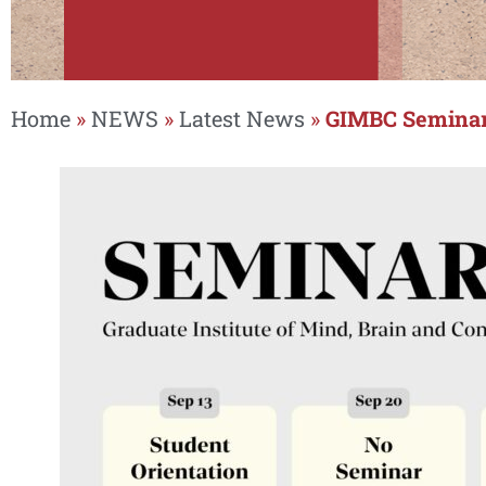
Home
»
NEWS
»
Latest News
»
GIMBC Seminar