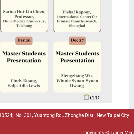
524; No. 301, Yuantong Rd., Zhonghe Dist., New Taipei City
Copyrights © Taipei Medic