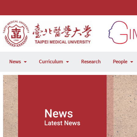
News
Curriculum
Research
People