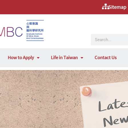
Sitemap
How to Apply
Life in Taiwan
Contact Us