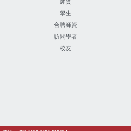
師資
學生
合聘師資
訪問學者
校友