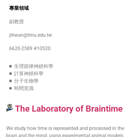
專業領域
副教授
jihwan@tmu.edu.tw
6620-2589 #10520
生理節律神經科學
計算神經科學
分子生物學
時間意識
The Laboratory of Braintime
We study how time is represented and processed in the
brain and the mind, using experimental animal models