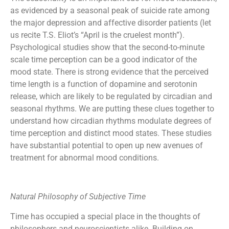
as evidenced by a seasonal peak of suicide rate among
the major depression and affective disorder patients (let
us recite T.S. Eliot’s “April is the cruelest month”).
Psychological studies show that the second-to-minute
scale time perception can be a good indicator of the
mood state. There is strong evidence that the perceived
time length is a function of dopamine and serotonin
release, which are likely to be regulated by circadian and
seasonal rhythms. We are putting these clues together to
understand how circadian rhythms modulate degrees of
time perception and distinct mood states. These studies
have substantial potential to open up new avenues of
treatment for abnormal mood conditions.
Natural Philosophy of Subjective Time
Time has occupied a special place in the thoughts of
philosophers and neuroscientists alike. Building on