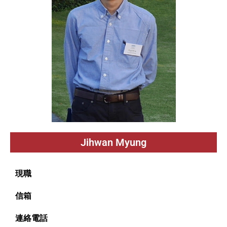
Jihwan Myung
現職
信箱
連絡電話