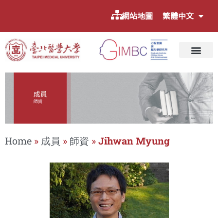
網站地圖
繁體中文
Home
»
成員
»
師資
»
Jihwan Myung