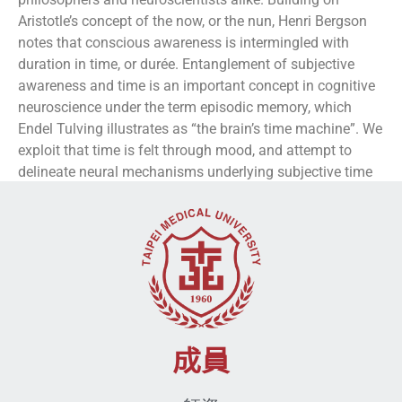
Aristotle’s concept of the now, or the nun, Henri Bergson
notes that conscious awareness is intermingled with
duration in time, or durée. Entanglement of subjective
awareness and time is an important concept in cognitive
neuroscience under the term episodic memory, which
Endel Tulving illustrates as “the brain’s time machine”. We
exploit that time is felt through mood, and attempt to
delineate neural mechanisms underlying subjective time
through mood attributes.
成員