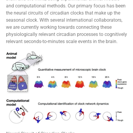
and computational methods. Our primary focus has been
the neural circuits of circadian clocks that make up the
seasonal clock. With several international collaborators,
we are currently working towards connecting these
physiologically relevant circadian processes to cognitively
relevant seconds-to-minutes scale events in the brain.