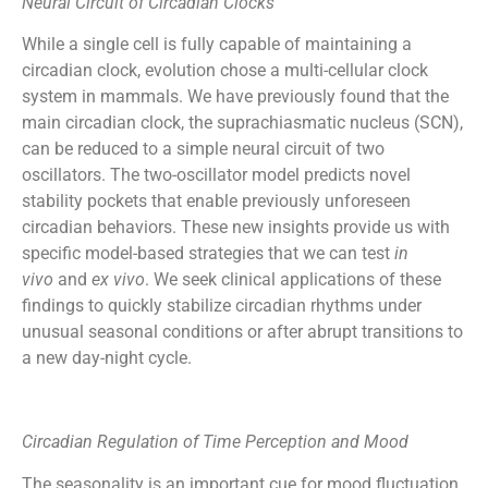
Neural Circuit of Circadian Clocks
While a single cell is fully capable of maintaining a
circadian clock, evolution chose a multi-cellular clock
system in mammals. We have previously found that the
main circadian clock, the suprachiasmatic nucleus (SCN),
can be reduced to a simple neural circuit of two
oscillators. The two-oscillator model predicts novel
stability pockets that enable previously unforeseen
circadian behaviors. These new insights provide us with
specific model-based strategies that we can test
in
vivo
and
ex vivo
. We seek clinical applications of these
findings to quickly stabilize circadian rhythms under
unusual seasonal conditions or after abrupt transitions to
a new day-night cycle.
Circadian Regulation of Time Perception and Mood
The seasonality is an important cue for mood fluctuation,