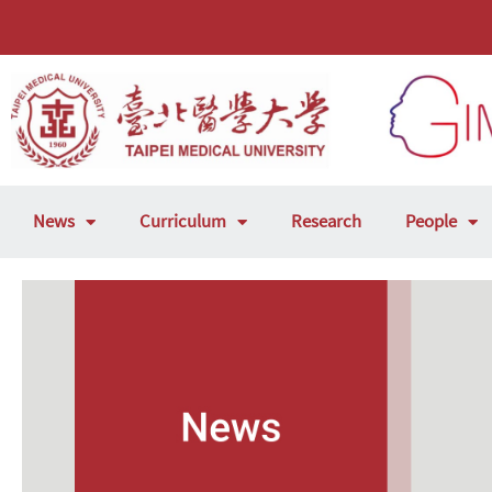
News
Curriculum
Research
People