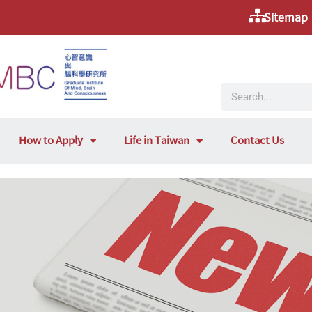
Sitemap
How to Apply
Life in Taiwan
Contact Us