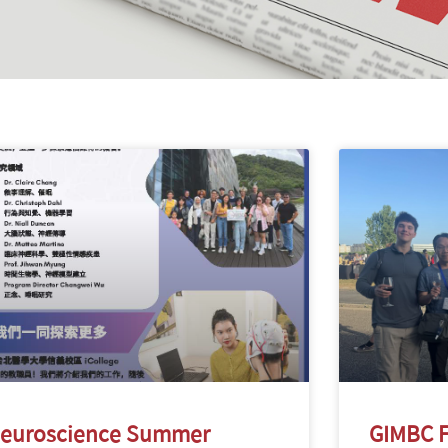
euroscience Summer
GIMBC F