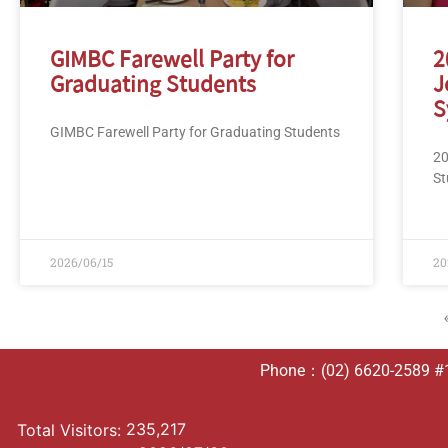
GIMBC Farewell Party for
2
Graduating Students
J
S
GIMBC Farewell Party for Graduating Students
20
St
2026/06/15
20
Phone：(02) 6620-2589 #10
235,217
Total Visitors: