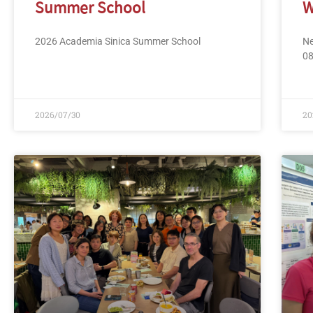
Summer School
W
2026 Academia Sinica Summer School
Ne
0
2026/07/30
20