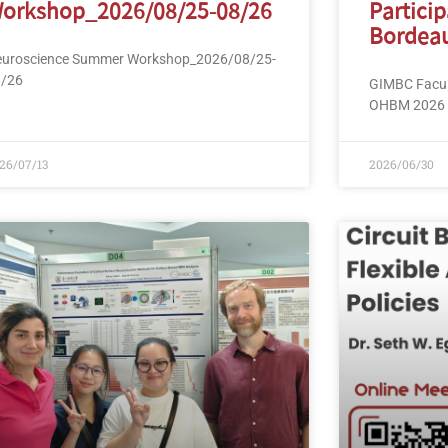
orkshop_2026/08/25-08/26
Partici
Bordeau
uroscience Summer Workshop_2026/08/25-
8/26
GIMBC Facult
OHBM 2026 i
26/07/13
2026/06/30