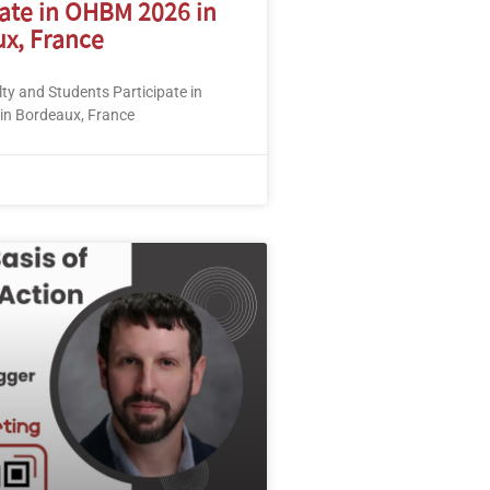
pate in OHBM 2026 in
x, France
y and Students Participate in
n Bordeaux, France