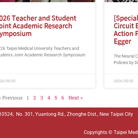
026 Teacher and Student
[Specia
oint Academic Research
Circuit 
ymposium
Action P
Egger
26 Taipei Medical University Teachers and
udents Joint Academic Research Symposium
The Neural Ci
Policies by D
26/06/05
2026/05/30
« Previous
1
2
3
4
5
6
Next »
524; No. 301, Yuantong Rd., Zhonghe Dist., New Taipei City
Copyrights © Taipei Medic