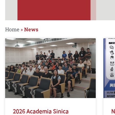
Home
»
News
2026 Academia Sinica
N