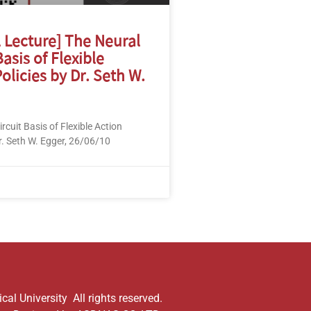
l Lecture] The Neural
Basis of Flexible
olicies by Dr. Seth W.
rcuit Basis of Flexible Action
r. Seth W. Egger, 26/06/10
al University All rights reserved.