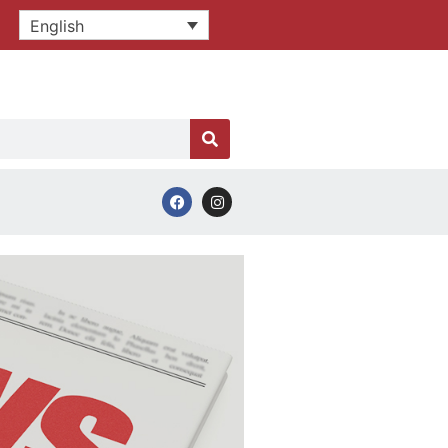
English