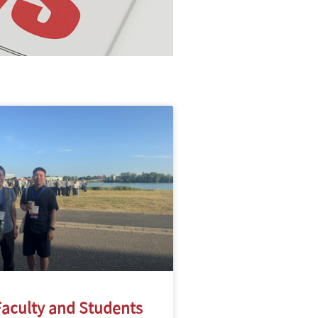
aculty and Students