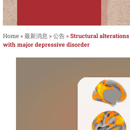
Home
»
最新消息
»
公告
»
Structural alteration
with major depressive disorder