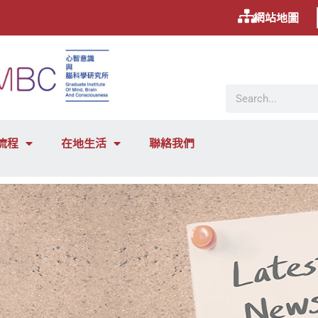
網站地圖
流程
在地生活
聯絡我們