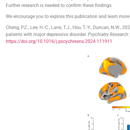
Further research is needed to confirm these findings.
We encourage you to explore this publication and learn more
Cheng, P.Z., Lee, H.-C., Lane, T.J., Hsu, T.-Y., Duncan, N.W., 2
patients with major depressive disorder.
Psychiatry Research
https://doi.org/10.1016/j.pscychresns.2024.111911