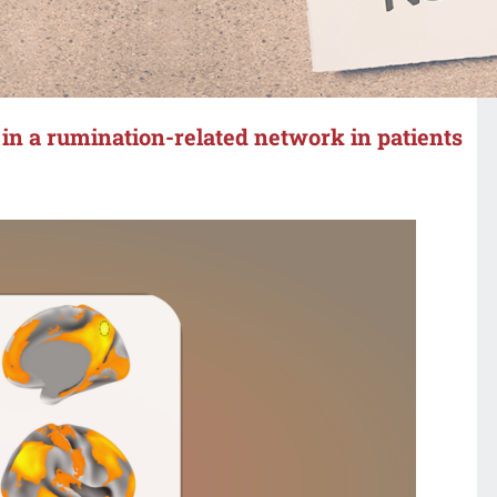
s in a rumination-related network in patients