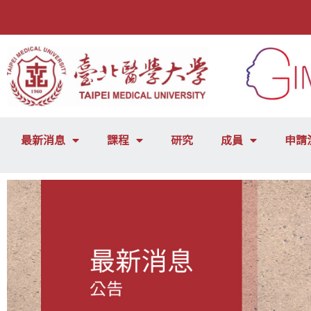
最新消息
課程
研究
成員
申請