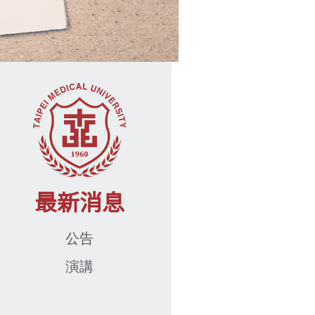
最新消息
公告
演講