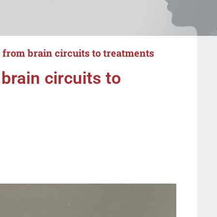
: from brain circuits to treatments
brain circuits to