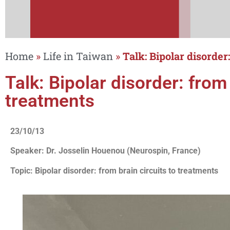
Home
»
Life in Taiwan
»
Talk: Bipolar disorder
Talk: Bipolar disorder: from 
treatments
23/10/13
Speaker: Dr. Josselin Houenou (Neurospin, France)
Topic: Bipolar disorder: from brain circuits to treatments