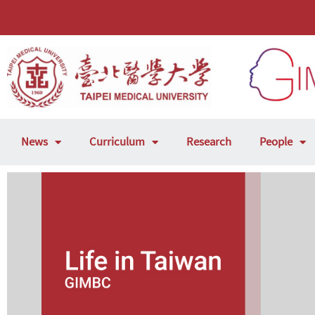
News
Curriculum
Research
People