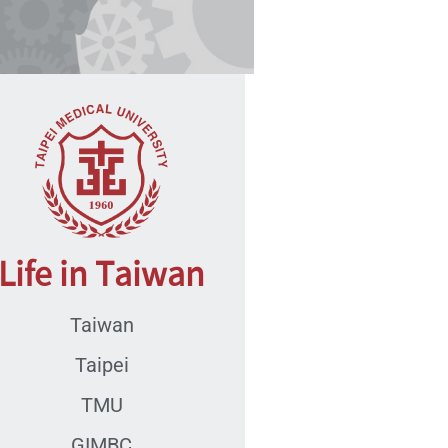
Life in Taiwan
Taiwan
Taipei
TMU
GIMBC