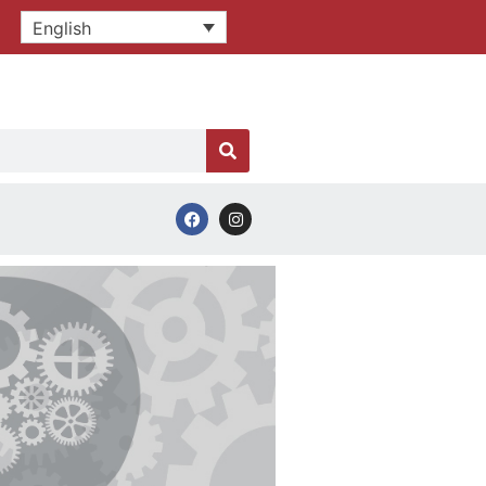
English