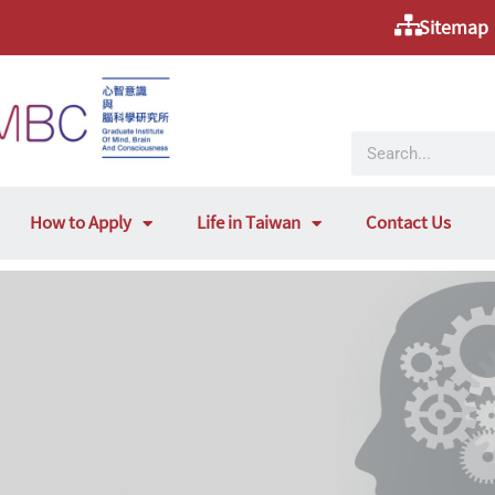
Sitemap
How to Apply
Life in Taiwan
Contact Us