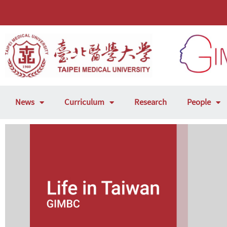
News
Curriculum
Research
People