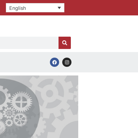
English