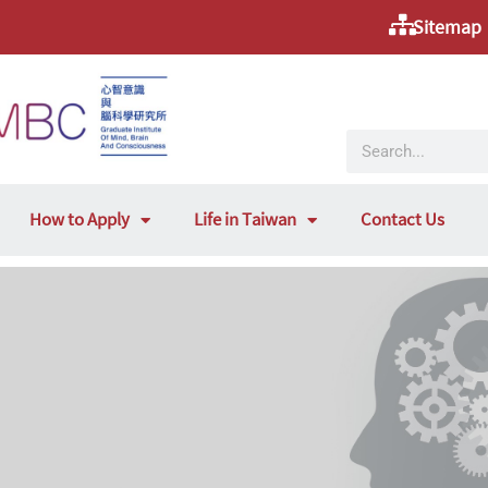
Sitemap
How to Apply
Life in Taiwan
Contact Us