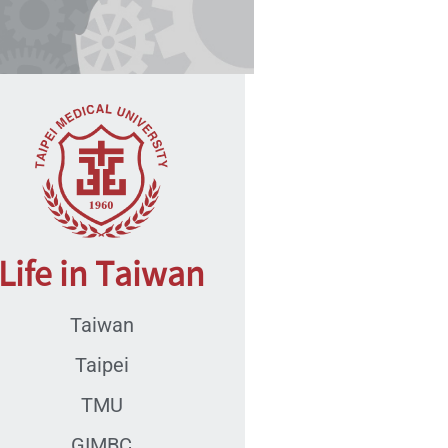
Life in Taiwan
Taiwan
Taipei
TMU
GIMBC