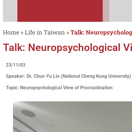
Home
»
Life in Taiwan
»
Talk: Neuropsychologi
Talk: Neuropsychological Vi
23/11/03
Speaker: Dr. Chun-Yu Lin (National Cheng Kung University)
Topic: Neuropsychological View of Procrastination