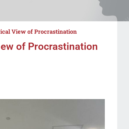
cal View of Procrastination
ew of Procrastination