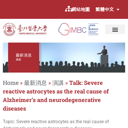
網站地圖
繁體中文
Home
»
最新消息
»
演講
»
Talk: Severe
reactive astrocytes as the real cause of
Alzheimer’s and neurodegenerative
diseases
Topic: Severe reactive astrocytes as the real cause of