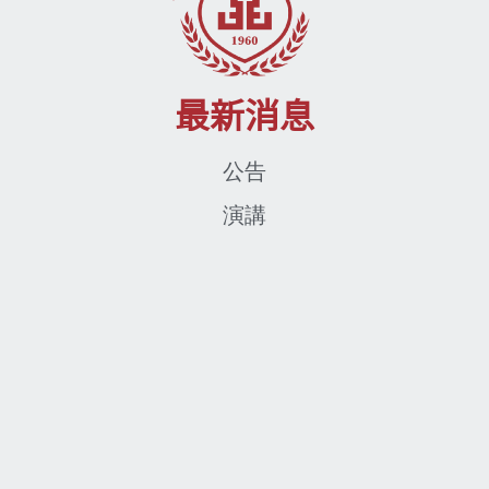
最新消息
公告
演講