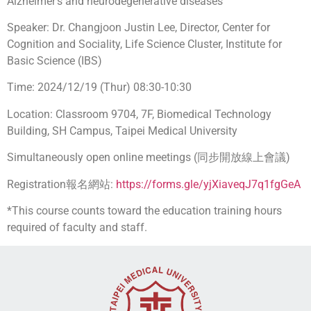
Alzheimer’s and neurodegenerative diseases
Speaker: Dr. Changjoon Justin Lee, Director, Center for
Cognition and Sociality, Life Science Cluster, Institute for
Basic Science (IBS)
Time: 2024/12/19 (Thur) 08:30-10:30
Location: Classroom 9704, 7F, Biomedical Technology
Building, SH Campus, Taipei Medical University
Simultaneously open online meetings (同步開放線上會議)
Registration報名網站:
https://forms.gle/yjXiaveqJ7q1fgGeA
*This course counts toward the education training hours
required of faculty and staff.