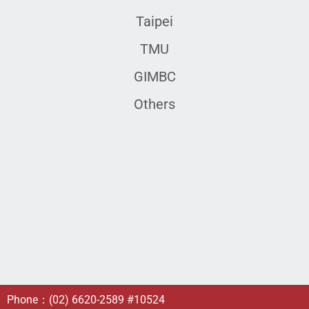
Taipei
TMU
GIMBC
Others
Phone：
(02) 6620-2589
#10524