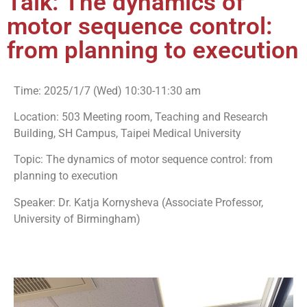
Talk: The dynamics of
motor sequence control:
from planning to execution
Time: 2025/1/7 (Wed) 10:30-11:30 am
Location: 503 Meeting room, Teaching and Research
Building, SH Campus, Taipei Medical University
Topic: The dynamics of motor sequence control: from
planning to execution
Speaker: Dr. Katja Kornysheva (Associate Professor,
University of Birmingham)