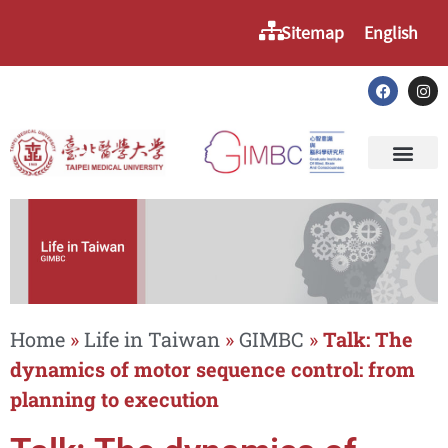
Sitemap
English
Home
»
Life in Taiwan
»
GIMBC
»
Talk: The
dynamics of motor sequence control: from
planning to execution