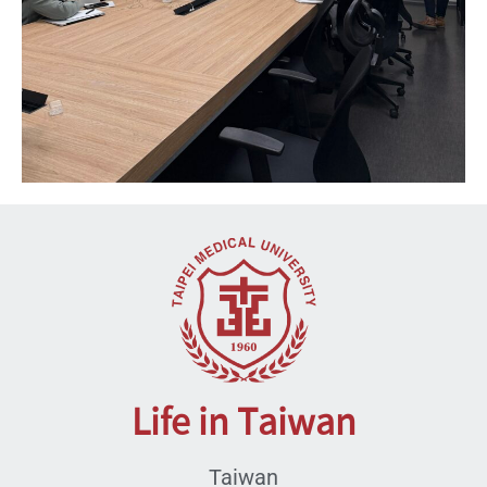
Life in Taiwan
Taiwan