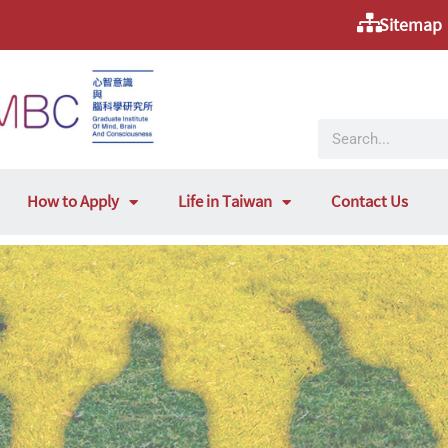
Sitemap
How to Apply
Life in Taiwan
Contact Us