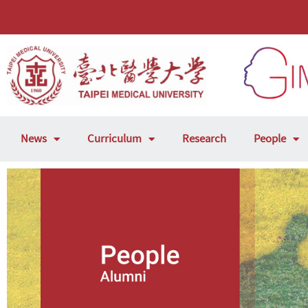
News
Curriculum
Research
People