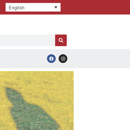
English