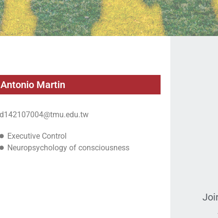
Antonio Martin
d142107004@tmu.edu.tw
Executive Control
Neuropsychology of consciousness
Joi