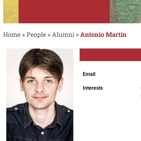
Home
»
People
»
Alumni
»
Antonio Martin
Email
Interests