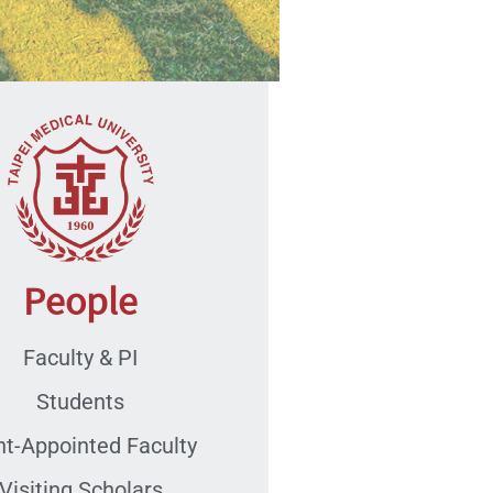
People
Faculty & PI
Students
nt-Appointed Faculty
Visiting Scholars