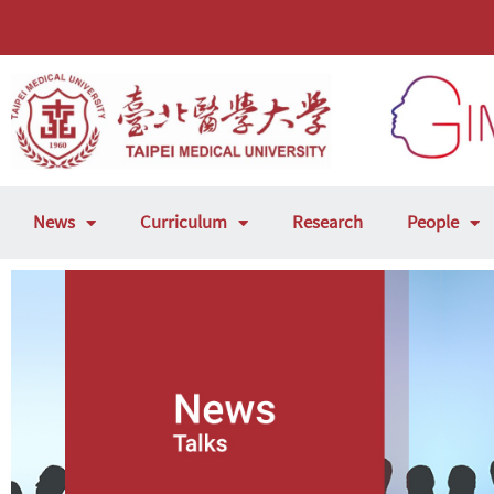
News
Curriculum
Research
People