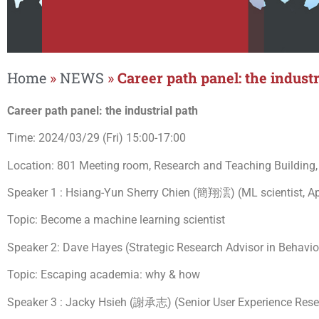
Home
»
NEWS
»
Career path panel: the industr
Career path panel: the industrial path
Time: 2024/03/29 (Fri) 15:00-17:00
Location: 801 Meeting room, Research and Teaching Building,
Speaker 1 : Hsiang-Yun Sherry Chien (簡翔澐) (ML scientist, Ap
Topic: Become a machine learning scientist
Speaker 2: Dave Hayes (Strategic Research Advisor in Behavi
Topic: Escaping academia: why & how
Speaker 3 : Jacky Hsieh (謝承志) (Senior User Experience Rese