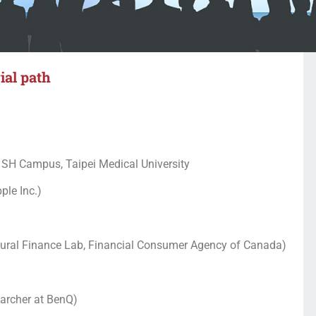
ial path
 SH Campus, Taipei Medical University
ple Inc.)
oural Finance Lab, Financial Consumer Agency of Canada)
archer at BenQ)