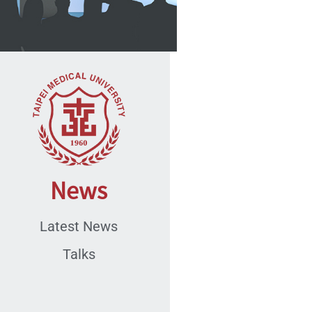
News
Latest News
Talks