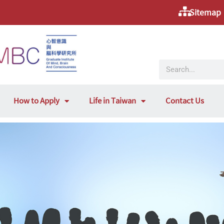
Sitemap
How to Apply
Life in Taiwan
Contact Us