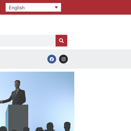
English