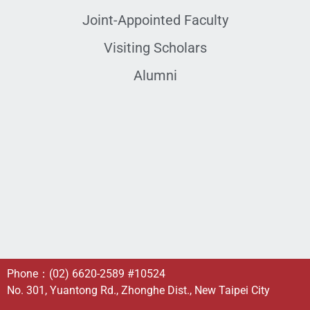
Joint-Appointed Faculty
Visiting Scholars
Alumni
Phone：
(02) 6620-2589
#10524
No. 301, Yuantong Rd., Zhonghe Dist., New Taipei City