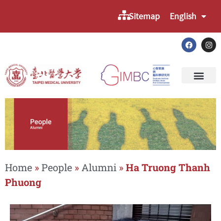
Sitemap
English
Home
»
People
»
Alumni
»
Ha Truong Thanh
Phuong