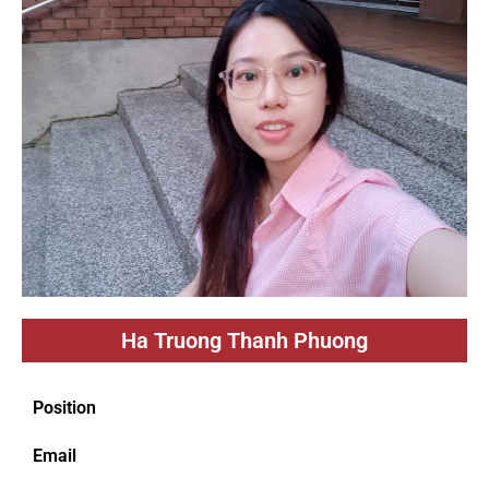
Ha Truong Thanh Phuong
Position
Email