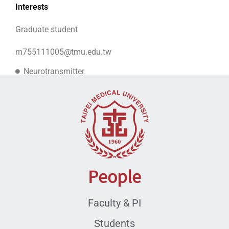
Interests
Graduate student
m755111005@tmu.edu.tw
Neurotransmitter
Mental disorders
People
Faculty & PI
Students