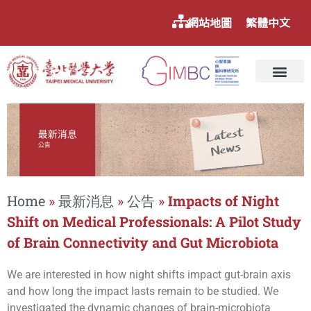
網站地圖
繁體中文
Home
»
最新消息
»
公告
»
Impacts of Night
Shift on Medical Professionals: A Pilot Study
of Brain Connectivity and Gut Microbiota
We are interested in how night shifts impact gut-brain axis
and how long the impact lasts remain to be studied. We
investigated the dynamic changes of brain-microbiota