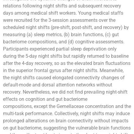
relations following night shifts and subsequent recovery
days among medical shift workers. Young medical staffs
were recruited for the 3-session assessments over the
scheduled night shifts (pre-shift, post-shift, and recovery) by
measuring (a) sleep metrics, (b) brain functions, (c) gut
bacteriome compositions, and (d) cognitive assessments.
Participants experienced partial sleep deprivation only
during the 5-day night shifts but rapidly returned to baseline
after the 4-day recovery, so as the elevated brain fluctuations
in the superior frontal gyrus after night shifts. Meanwhile,
the night shifts caused elongated connectivity changes of
default-mode and dorsal attention networks without
recovery. Nevertheless, we did not find prevailing night-shift
effects on cognition and gut bacteriome
compositions, except the Gemellaceae concentration and the
multi-task performance. Collectively, night shifts may induce
prolonged alterations on brain connectivity without impacts
on gut bacteriome, suggesting the vulnerable brain functions