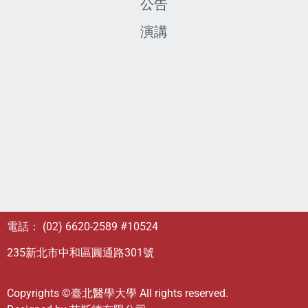
公告
演講
電話： (02) 6620-2589 #10524
235新北市中和區圓通路301號
Copyrights ©臺北醫學大學 All rights reserved.