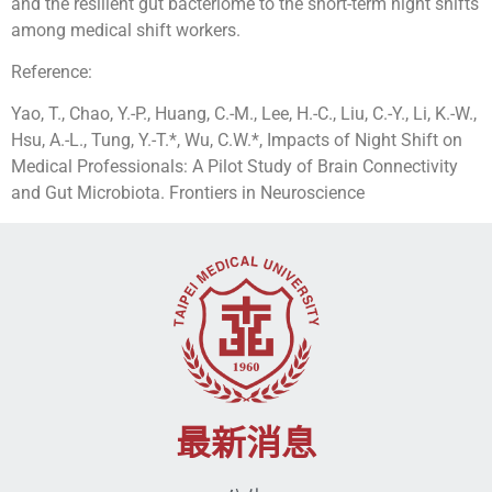
and the resilient gut bacteriome to the short-term night shifts
among medical shift workers.
Reference:
Yao, T., Chao, Y.-P., Huang, C.-M., Lee, H.-C., Liu, C.-Y., Li, K.-W.,
Hsu, A.-L., Tung, Y.-T.*, Wu, C.W.*, Impacts of Night Shift on
Medical Professionals: A Pilot Study of Brain Connectivity
and Gut Microbiota. Frontiers in Neuroscience
最新消息