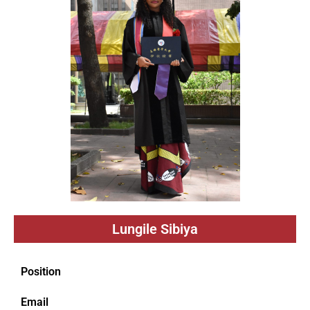
Lungile Sibiya
Position
Email