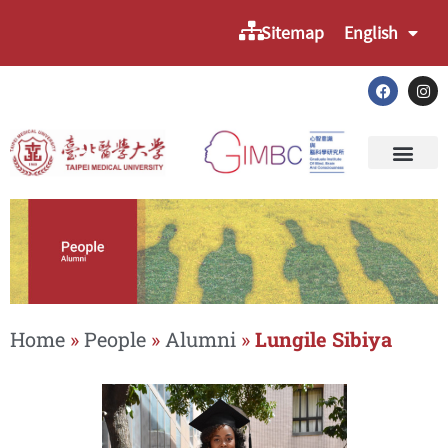
Sitemap
English
Home
»
People
»
Alumni
»
Lungile Sibiya