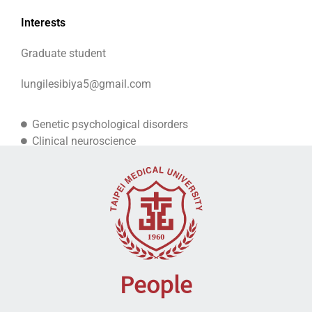
Interests
Graduate student
lungilesibiya5@gmail.com
Genetic psychological disorders
Clinical neuroscience
Psychiatric disorders
People