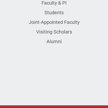
Faculty & PI
Students
Joint-Appointed Faculty
Visiting Scholars
Alumni