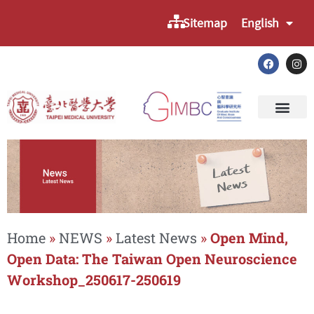
Sitemap
English
Home
»
NEWS
»
Latest News
»
Open Mind,
Open Data: The Taiwan Open Neuroscience
Workshop_250617-250619