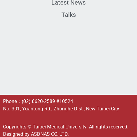
Latest News
Talks
Phone：
(02) 6620-2589
#10524
No. 301, Yuantong Rd., Zhonghe Dist., New Taipei City
Copyrights © Taipei Medical University All rights reserved.
Designed by
ASDNAS CO.,LTD.