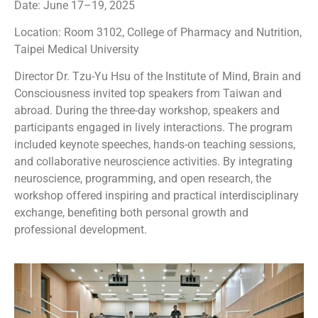
Date: June 17–19, 2025
Location: Room 3102, College of Pharmacy and Nutrition,
Taipei Medical University
Director Dr. Tzu-Yu Hsu of the Institute of Mind, Brain and
Consciousness invited top speakers from Taiwan and
abroad. During the three-day workshop, speakers and
participants engaged in lively interactions. The program
included keynote speeches, hands-on teaching sessions,
and collaborative neuroscience activities. By integrating
neuroscience, programming, and open research, the
workshop offered inspiring and practical interdisciplinary
exchange, benefiting both personal growth and
professional development.