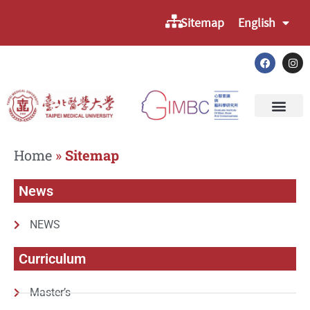
Sitemap
English
Home
»
Sitemap
News
NEWS
Curriculum
Master’s