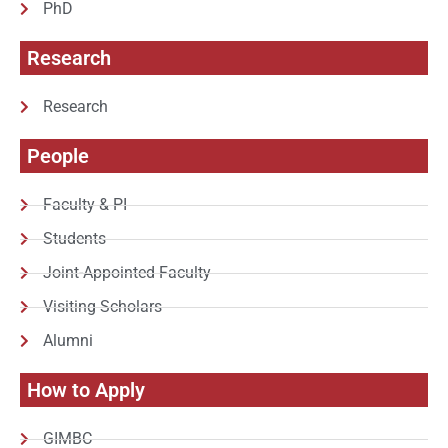
PhD
Research
Research
People
Faculty & PI
Students
Joint-Appointed Faculty
Visiting Scholars
Alumni
How to Apply
GIMBC