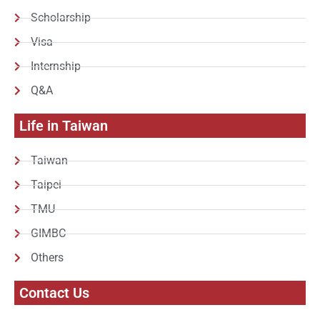
Scholarship
Visa
Internship
Q&A
Life in Taiwan
Taiwan
Taipei
TMU
GIMBC
Others
Contact Us