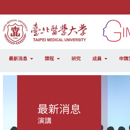
最新消息
課程
研究
成員
申請