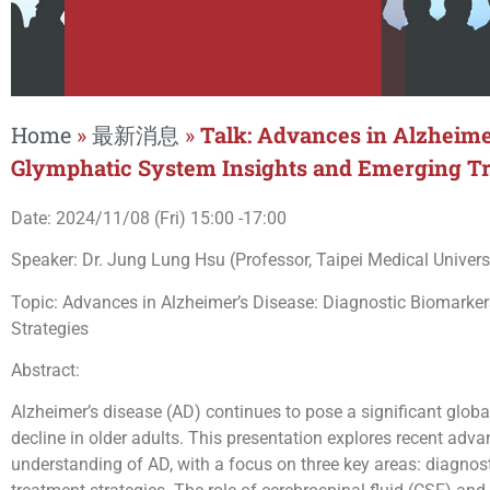
Home
»
最新消息
»
Talk: Advances in Alzheime
Glymphatic System Insights and Emerging Tr
Date: 2024/11/08 (Fri) 15:00 -17:00
Speaker: Dr. Jung Lung Hsu (Professor, Taipei Medical Univers
Topic: Advances in Alzheimer’s Disease: Diagnostic Biomarke
Strategies
Abstract:
Alzheimer’s disease (AD) continues to pose a significant globa
decline in older adults. This presentation explores recent adva
understanding of AD, with a focus on three key areas: diagno