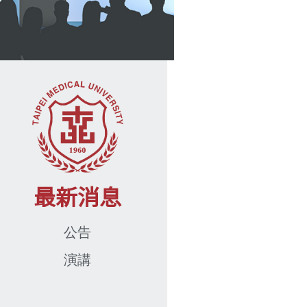
最新消息
公告
演講