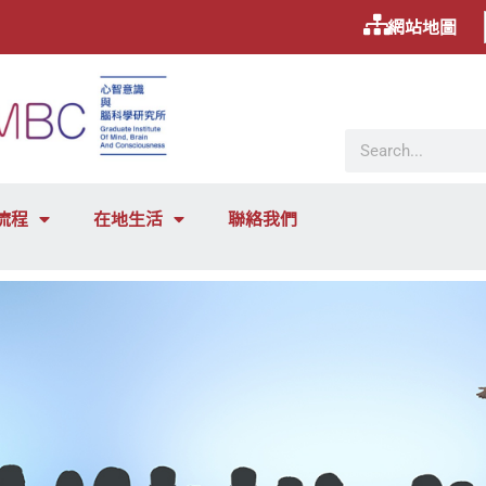
網站地圖
流程
在地生活
聯絡我們