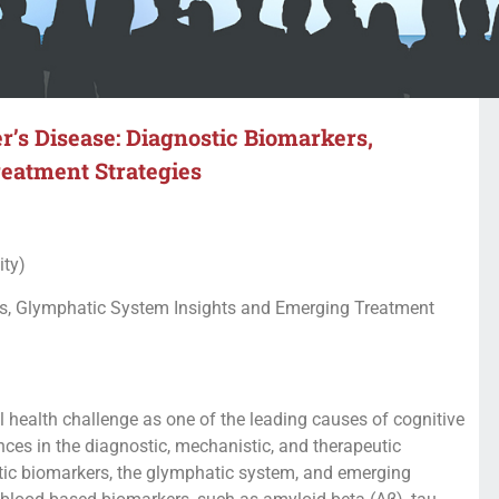
r’s Disease: Diagnostic Biomarkers,
eatment Strategies
ity)
rs, Glymphatic System Insights and Emerging Treatment
l health challenge as one of the leading causes of cognitive
nces in the diagnostic, mechanistic, and therapeutic
stic biomarkers, the glymphatic system, and emerging