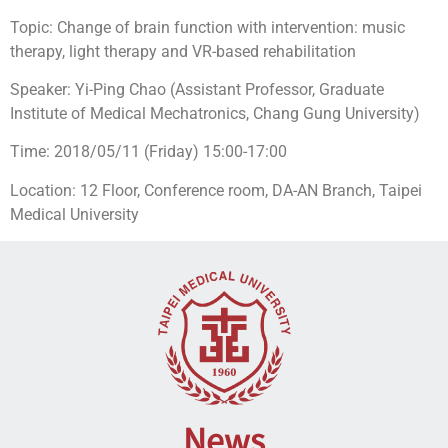
Topic: Change of brain function with intervention: music
therapy, light therapy and VR-based rehabilitation
Speaker: Yi-Ping Chao (Assistant Professor, Graduate
Institute of Medical Mechatronics, Chang Gung University)
Time: 2018/05/11 (Friday) 15:00-17:00
Location: 12 Floor, Conference room, DA-AN Branch, Taipei
Medical University
News