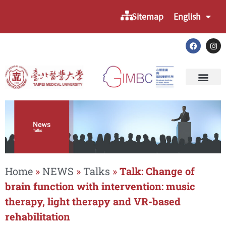
Sitemap
English
Home
»
NEWS
»
Talks
»
Talk: Change of
brain function with intervention: music
therapy, light therapy and VR-based
rehabilitation