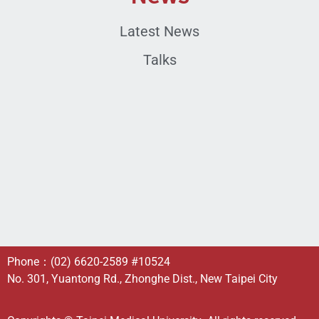
Latest News
Talks
Phone：
(02) 6620-2589
#10524
No. 301, Yuantong Rd., Zhonghe Dist., New Taipei City