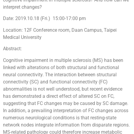
interpret changes?
Date: 2019.10.18 (Fri.) 15:00-17:00 pm
Location: 12F
Conference room, Daan Campus, Taipei
Medical University
Abstract:
Cognitive impairment in multiple sclerosis (MS) has been
linked with alterations of both structural and functional
neural connectivity. The interaction between structural
connectivity (SC) and functional connectivity (FC)
abnormalities is not well understood, but recent evidence
has demonstrated a direct effect of altered SC on FC,
suggesting that FC changes may be caused by SC damage.
In addition, a prevailing interpretation of FC changes across
numerous neurological conditions is that resting-state
network nodes integrate information from disparate regions.
MS-related pathology could therefore increase metabolic