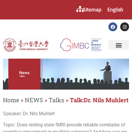
Sitemap
English
Home
»
NEWS
»
Talks
»
Talk:Dr. Nils Muhlert
Dr. Nils Muhlert
Speaker:
Topic: Does resting state fMRI provide reliable correlates of
cognitive impairment in multiple sclerosis? And how can we