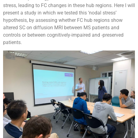
stress, leading to FC changes in these hub regions. Here I will
present a study in which we tested this ‘nodal stress’
hypothesis, by assessing whether FC hub regions show
altered SC on diffusion MRI between MS patients and
controls or between cognitively-impaired and -preserved
patients.