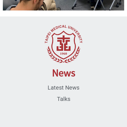
News
Latest News
Talks