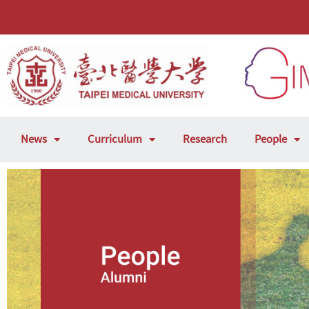
News
Curriculum
Research
People