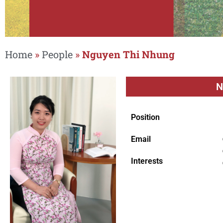
Home
»
People
»
Nguyen Thi Nhung
N
Position
Email
Interests