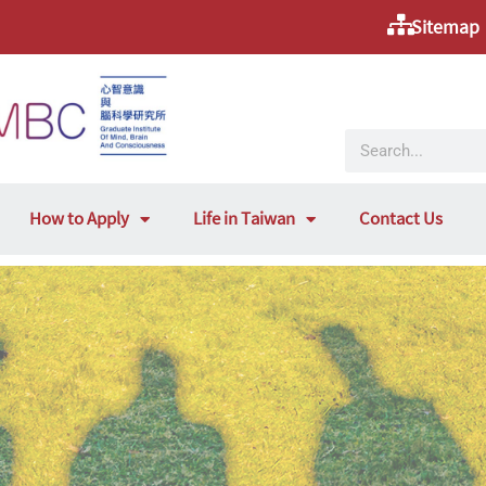
Sitemap
How to Apply
Life in Taiwan
Contact Us