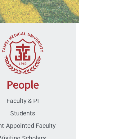
People
Faculty & PI
Students
nt-Appointed Faculty
Visiting Scholars