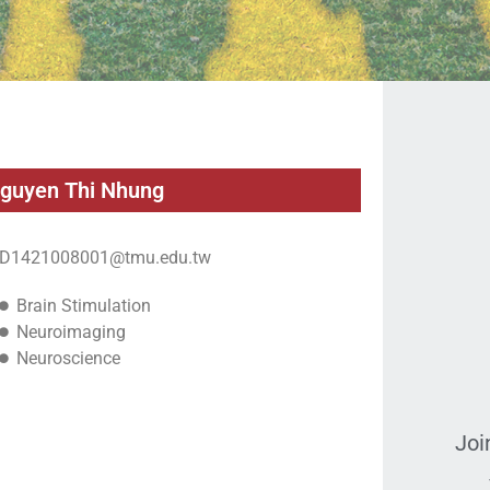
guyen Thi Nhung
D1421008001@tmu.edu.tw
Brain Stimulation
Neuroimaging
Neuroscience
Joi