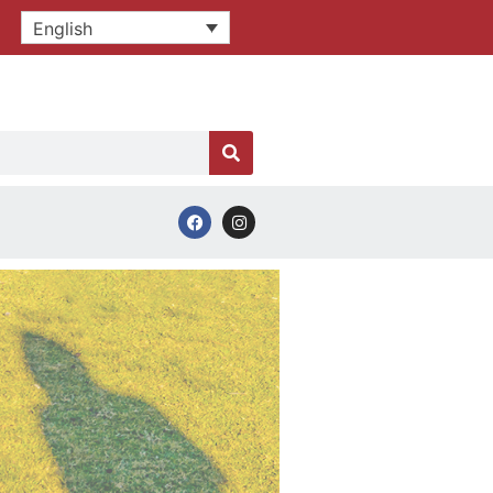
English