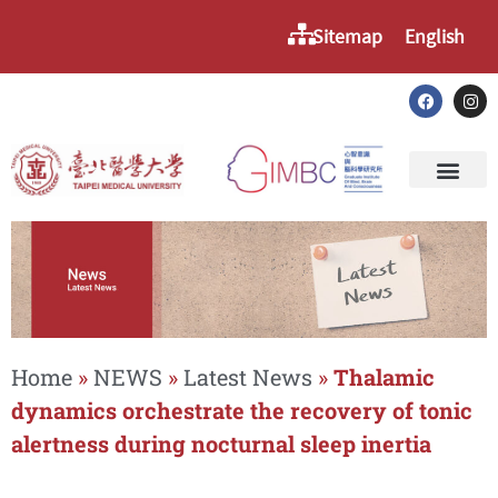
Sitemap
English
Home
»
NEWS
»
Latest News
»
Thalamic
dynamics orchestrate the recovery of tonic
alertness during nocturnal sleep inertia