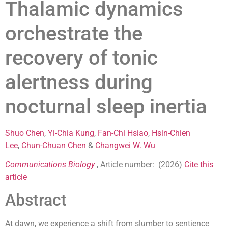
Thalamic dynamics
orchestrate the
recovery of tonic
alertness during
nocturnal sleep inertia
Shuo Chen
,
Yi-Chia Kung
,
Fan-Chi Hsiao
,
Hsin-Chien
Lee
,
Chun-Chuan Chen
&
Changwei W. Wu
Communications Biology
, Article number: (
2026
)
Cite this
article
Abstract
At dawn, we experience a shift from slumber to sentience