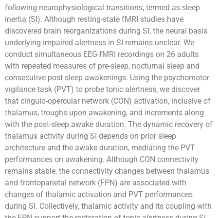
following neurophysiological transitions, termed as sleep
inertia (SI). Although resting-state fMRI studies have
discovered brain reorganizations during SI, the neural basis
underlying impaired alertness in SI remains unclear. We
conduct simultaneous EEG-fMRI recordings on 26 adults
with repeated measures of pre-sleep, nocturnal sleep and
consecutive post-sleep awakenings. Using the psychomotor
vigilance task (PVT) to probe tonic alertness, we discover
that cingulo-opercular network (CON) activation, inclusive of
thalamus, troughs upon awakening, and increments along
with the post-sleep awake duration. The dynamic recovery of
thalamus activity during SI depends on prior sleep
architecture and the awake duration, mediating the PVT
performances on awakening. Although CON connectivity
remains stable, the connectivity changes between thalamus
and frontoparietal network (FPN) are associated with
changes of thalamic activation and PVT performances
during SI. Collectively, thalamic activity and its coupling with
the FPN support the restoration of tonic alertness during SI,