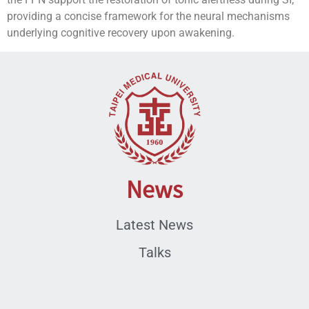
providing a concise framework for the neural mechanisms
underlying cognitive recovery upon awakening.
News
Latest News
Talks