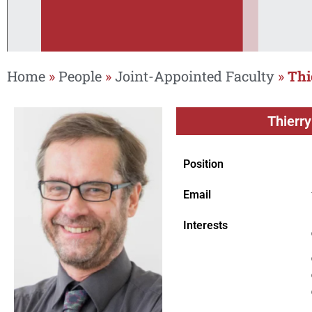
Home
»
People
»
Joint-Appointed Faculty
»
Thi
Thierry
Position
Email
Interests