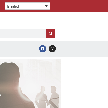
English