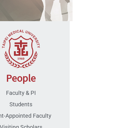
People
Faculty & PI
Students
nt-Appointed Faculty
Visiting Scholars