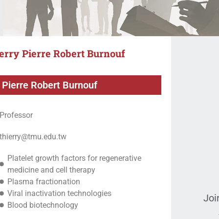
erry Pierre Robert Burnouf
 Pierre Robert Burnouf
Professor
thierry@tmu.edu.tw
Platelet growth factors for regenerative
medicine and cell therapy
Plasma fractionation
Viral inactivation technologies
Joi
Blood biotechnology