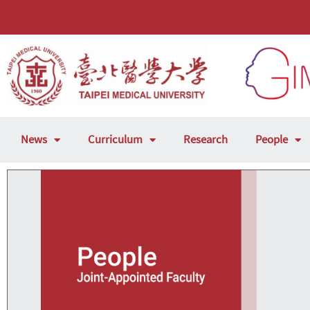
News
Curriculum
Research
People