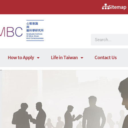
Sitemap
How to Apply
Life in Taiwan
Contact Us